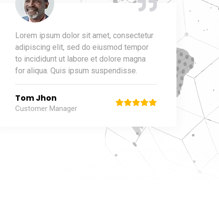
Lorem ipsum dolor sit amet, consectetur
adipiscing elit, sed do eiusmod tempor
to incididunt ut labore et dolore magna
for aliqua. Quis ipsum suspendisse.
Tom Jhon
Customer Manager