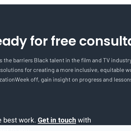
eady for free consult
 the barriers Black talent in the film and TV indust
 solutions for creating a more inclusive, equitable 
ionWeek off, gain insight on progress and lessons
e best work.
Get in touch
with
est
to you.