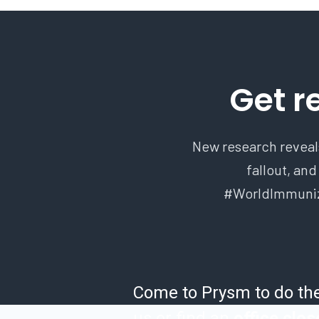
Get r
New research reveals
fallout, and
#WorldImmunizat
Come to Prysm to do th
us or find an
office clos