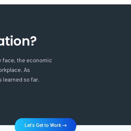
ation?
ry face, the economic
workplace. As
 learned so far.
Let’s Get to Work