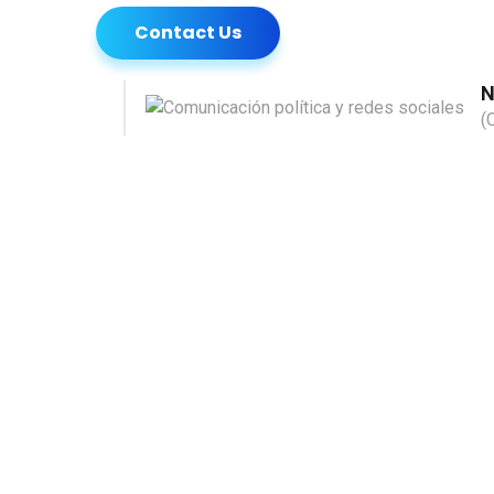
Contact Us
N
(