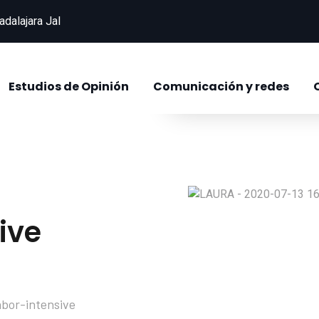
adalajara Jal
821
+
Successful Projec
Estudios de Opinión
Comunicación y redes
ive
abor-intensive