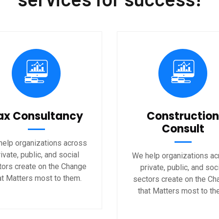
ax Consultancy
Construction
Consult
elp organizations across
ivate, public, and social
We help organizations a
tors create on the Change
private, public, and soc
at Matters most to them.
sectors create on the Ch
that Matters most to th