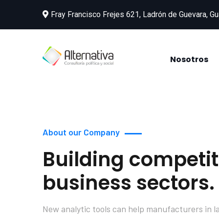
Fray Francisco Frejes 621, Ladrón de Guevara, Gu
Nosotros
About our Company
Building competit
business sectors.
New analytic tools can help manufacturers in l