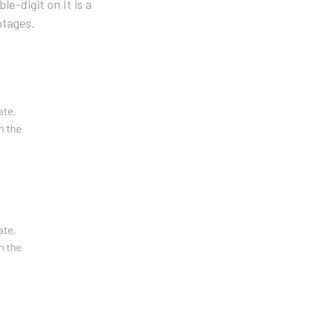
e-digit on It is a
ntages.
ate,
n the
ate,
n the