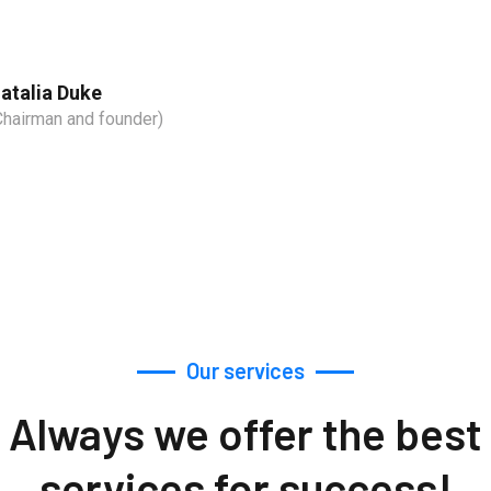
atalia Duke
Chairman and founder)
Our services
Always we offer the best
services for success!