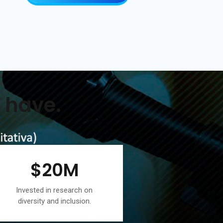
 have.
$
20
M
Invested in research on
diversity and inclusion.