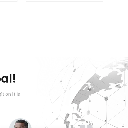
al!
t on It is