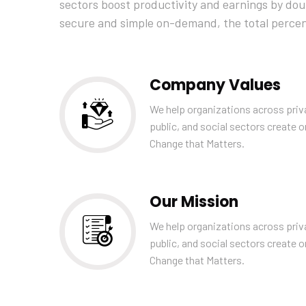
sectors boost productivity and earnings by doubl
secure and simple on-demand, the total perce
Company Values
We help organizations across priv
public, and social sectors create o
Change that Matters.
Our Mission
We help organizations across priv
public, and social sectors create o
Change that Matters.