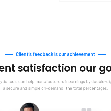
Client’s feedback is our achievement
ient satisfaction our go
tic tools can help manufacturers inearnings by double-digi
a secure and simple on-demand, the total percentages.