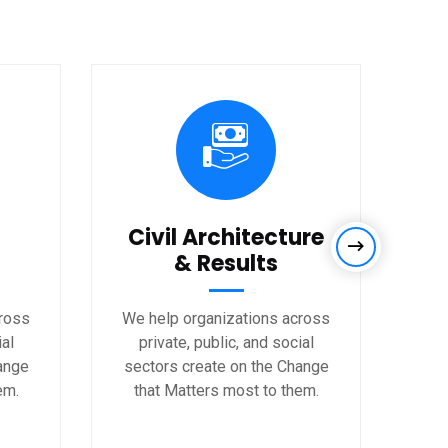
Civil Architecture
& Results
cross
We help organizations across
We 
ial
private, public, and social
p
ange
sectors create on the Change
sec
em.
that Matters most to them.
th