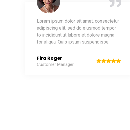
Lorem ipsum dolor sit amet, consectetur
adipiscing elit, sed do eiusmod tempor
to incididunt ut labore et dolore magna
for aliqua. Quis ipsum suspendisse.
Fira Roger
Customer Manager