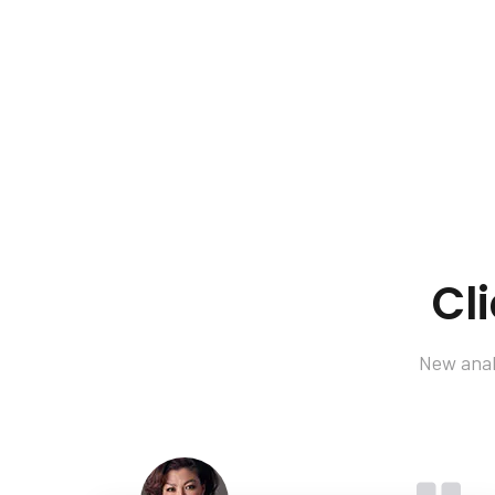
Cl
New analy