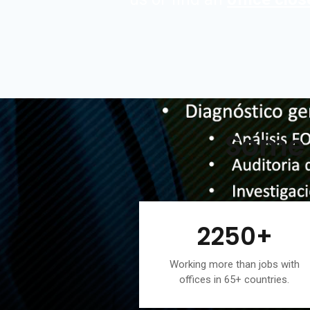
Some 
2250
+
Working more than jobs with
offices in 65+ countries.