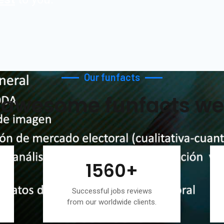
Our funfacts
awesome funfacts we
1560
+
Successful jobs reviews
from our worldwide clients.