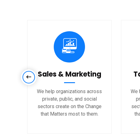
Sales & Marketing
T
We help organizations across
We h
private, public, and social
pr
sectors create on the Change
sec
that Matters most to them.
th