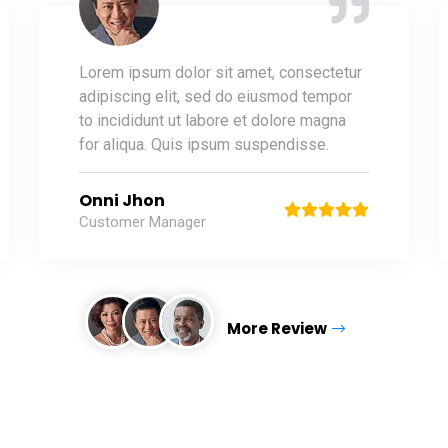
Lorem ipsum dolor sit amet, consectetur
adipiscing elit, sed do eiusmod tempor
to incididunt ut labore et dolore magna
for aliqua. Quis ipsum suspendisse.
Onni Jhon
Customer Manager
More Review