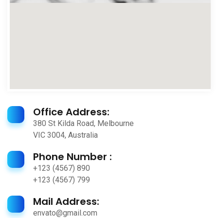
Office Address:
380 St Kilda Road, Melbourne
VIC 3004, Australia
Phone Number :
+123 (4567) 890
+123 (4567) 799
Mail Address:
envato@gmail.com