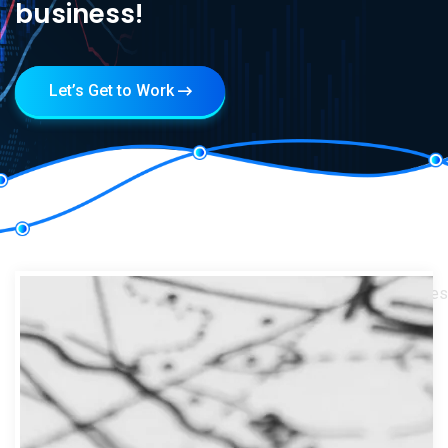
business!
Let’s Get to Work