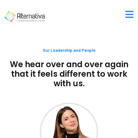
Our Leadership and People
We hear over and over again
that it feels different to work
with us.