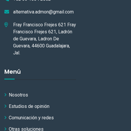
alternativa.admon@gmail.com
Fray Francisco Frejes 621 Fray
Francisco Frejes 621, Ladrón
de Guevara, Ladron De
Guevara, 44600 Guadalajara,
Jal.
Menú
Nosotros
Estudios de opinión
Comunicación y redes
Otras soluciones