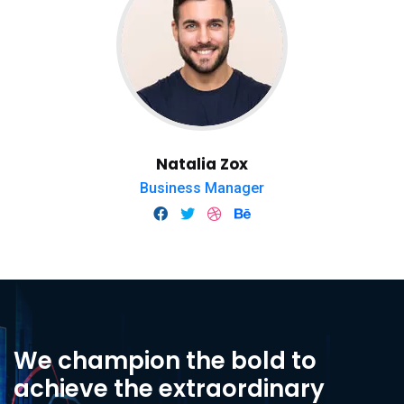
Natalia Zox
Business Manager
We champion the bold to
achieve the extraordinary