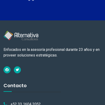
Enfocados en la asesoría profesional durante 23 años y en
proveer soluciones estratégicas.
Contacto
+52 33 1604 2052