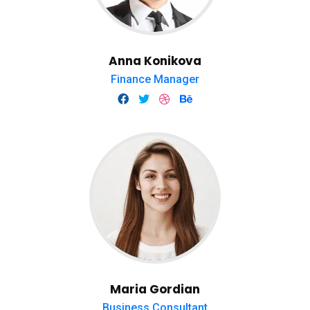
Anna Konikova
Finance Manager
Maria Gordian
Business Consultant