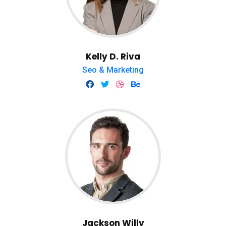
Kelly D. Riva
Seo & Marketing
Jackson Willy