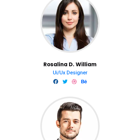
Rosalina D. William
Ui/Ux Designer