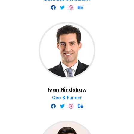
Ivan Hindshaw
Ceo & Funder