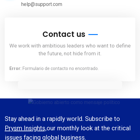
help@support.com
Contact us
We work with ambitious leaders who want to define
the future, not hide from it.
Error:
Formulario de contacto no encontrado.
Stay ahead in a rapidly world. Subscribe to
Prysm Insights,
our monthly look at the critical
issues facing global business.