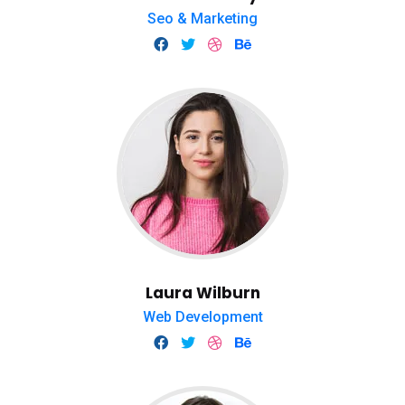
Seo & Marketing
Laura Wilburn
Web Development